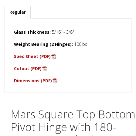
Regular
Glass Thickness:
5/16" - 3/8"
Weight Bearing (2 Hinges):
100lbs
Spec Sheet (PDF)
Cutout (PDF)
Dimensions (PDF)
Mars Square Top Bottom
Pivot Hinge with 180-