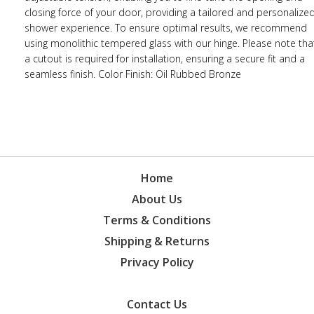
closing force of your door, providing a tailored and personalize
shower experience. To ensure optimal results, we recommend
using monolithic tempered glass with our hinge. Please note tha
a cutout is required for installation, ensuring a secure fit and a
seamless finish. Color Finish: Oil Rubbed Bronze
Home
About Us
Terms & Conditions
Shipping & Returns
Privacy Policy
Contact Us