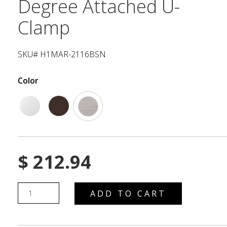
Degree Attached U-
Clamp
SKU# H1MAR-2116BSN
Color
$
212.94
ADD TO CART