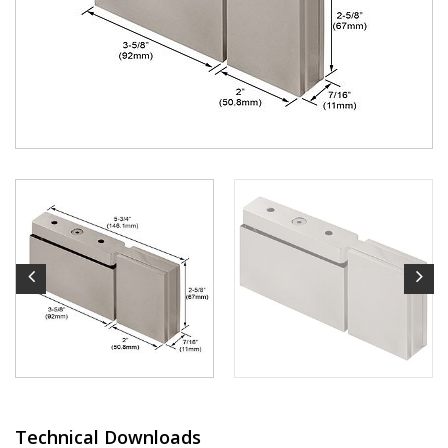
Technical Downloads