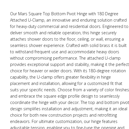
Our Mars Square Top Bottom Pivot Hinge with 180 Degree
Attached U-Clamp, an innovative and enduring solution crafted
for heavy-duty commercial and residential doors. Engineered to
deliver smooth and reliable operation, this hinge securely
attaches shower doors to the floor, ceiling, or wall, ensuring a
seamless shower experience. Crafted with solid brass it is built
to withstand frequent use and accommodate heavy doors
without compromising performance. The attached U-clamp
provides exceptional support and stability, making it the perfect
choice for heavier or wider doors. With its 180-degree rotation
capability, the U-clamp offers greater flexibility in hinge
placement and installation, allowing for a customized fit that
suits your specific needs. Choose from a variety of color finishes
and embrace the square edge profile design to seamlessly
coordinate the hinge with your decor. The top and bottom pivo
design simplifies installation and adjustment, making it an ideal
choice for both new construction projects and retrofitting
endeavors. For ultimate customization, our hinge features
adjustable tension, enabling you to fine-tune the opening and