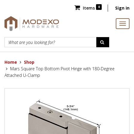
0
Items
Sign in
Home
Shop
Mars Square Top Bottom Pivot Hinge with 180-Degree
Attached U-Clamp