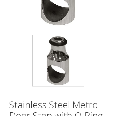
Stainless Steel Metro
Door Stop with O-Ring