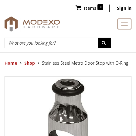
0
Items
Sign in
Home
Shop
Stainless Steel Metro Door Stop with O-Ring