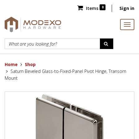
0
Items
Sign in
Home
Shop
Saturn Beveled Glass-to-Fixed-Panel Pivot Hinge, Transom
Mount