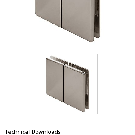
Technical Downloads