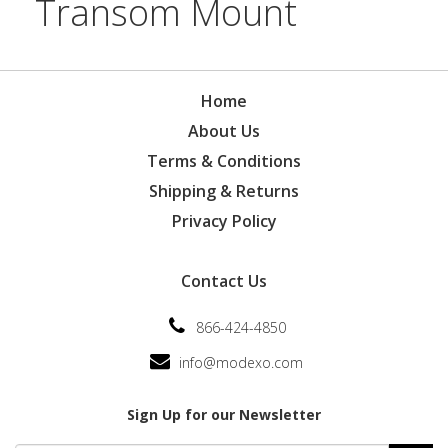
Transom Mount
Home
About Us
Terms & Conditions
Shipping & Returns
Privacy Policy
Contact Us
866-424-4850
info@modexo.com
Sign Up for our Newsletter