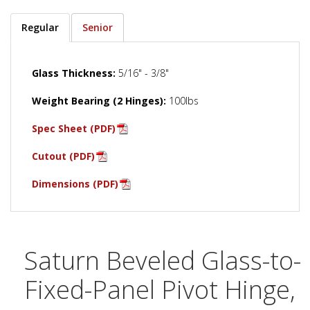
Regular
Senior
Glass Thickness:
5/16" - 3/8"
Weight Bearing (2 Hinges):
100lbs
Spec Sheet (PDF)
Cutout (PDF)
Dimensions (PDF)
Saturn Beveled Glass-to-
Fixed-Panel Pivot Hinge,