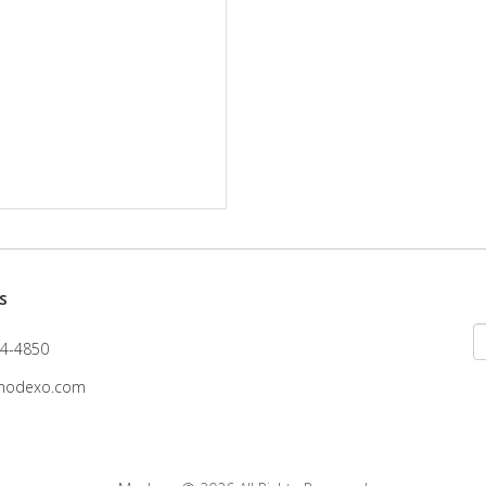
s
4-4850
modexo.com