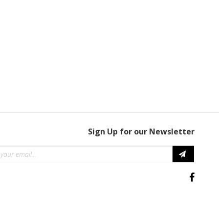
Sign Up for our Newsletter