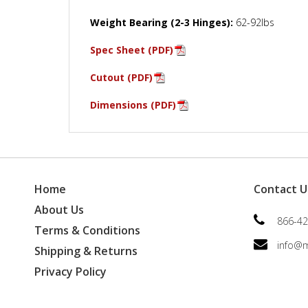
Weight Bearing (2-3 Hinges):
62-92lbs
Spec Sheet (PDF)
Cutout (PDF)
Dimensions (PDF)
Home
Contact U
About Us
866-42
Terms & Conditions
info@
Shipping & Returns
Privacy Policy