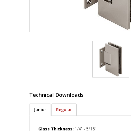
Technical Downloads
Junior
Regular
Glass Thickness:
1/4" - 5/16"