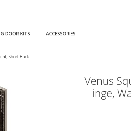
NG DOOR KITS
ACCESSORIES
unt, Short Back
Venus Sq
Hinge, Wa