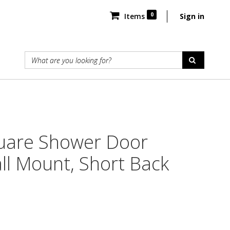
0
Items
Sign in
uare Shower Door
ll Mount, Short Back