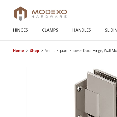
HINGES
CLAMPS
HANDLES
SLIDI
Home
Shop
Venus Square Shower Door Hinge, Wall Mo