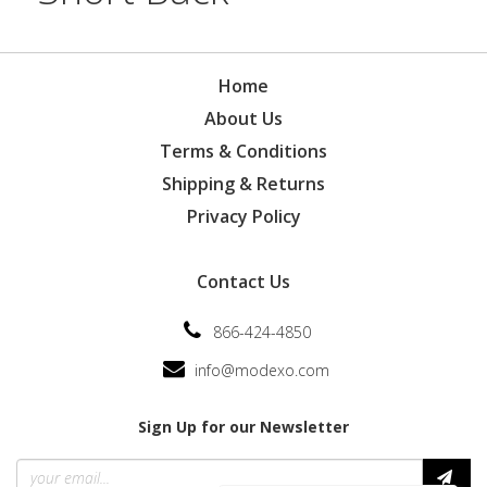
Home
About Us
Terms & Conditions
Shipping & Returns
Privacy Policy
Contact Us
866-424-4850
info@modexo.com
Sign Up for our Newsletter