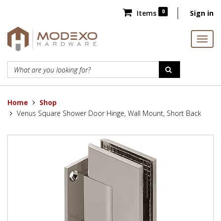
0
Items
Sign in
Home
Shop
Venus Square Shower Door Hinge, Wall Mount, Short Back