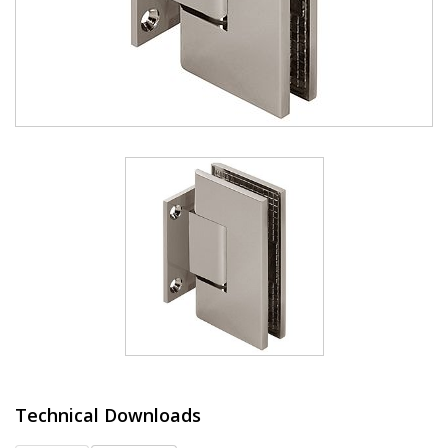
Technical Downloads