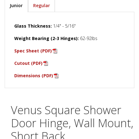
Junior
Regular
Glass Thickness:
1/4" - 5/16"
Weight Bearing (2-3 Hinges):
62-92lbs
Spec Sheet (PDF)
Cutout (PDF)
Dimensions (PDF)
Venus Square Shower
Door Hinge, Wall Mount,
Short Back