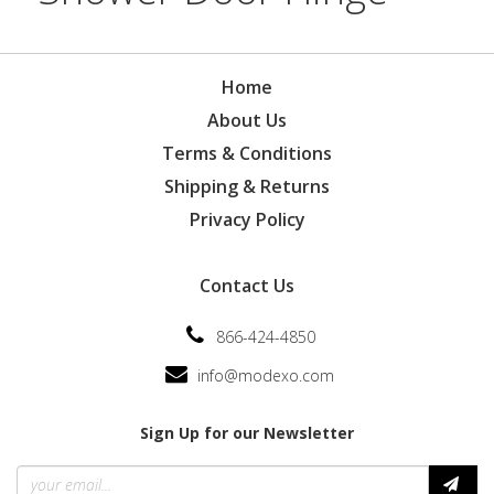
Home
About Us
Terms & Conditions
Shipping & Returns
Privacy Policy
Contact Us
866-424-4850
info@modexo.com
Sign Up for our Newsletter