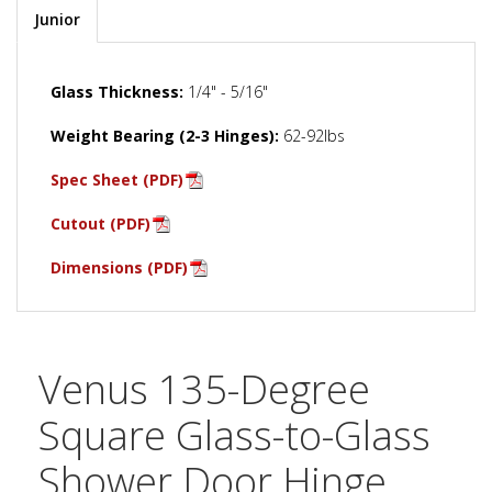
Junior
Glass Thickness:
1/4" - 5/16"
Weight Bearing (2-3 Hinges):
62-92lbs
Spec Sheet (PDF)
Cutout (PDF)
Dimensions (PDF)
Venus 135-Degree
Square Glass-to-Glass
Shower Door Hinge