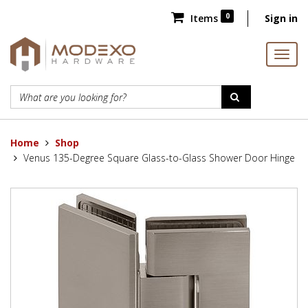
0
Items
Sign in
Home
Shop
Venus 135-Degree Square Glass-to-Glass Shower Door Hinge