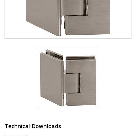
Technical Downloads