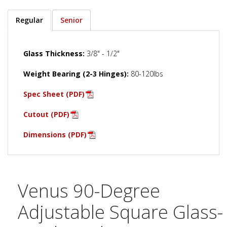
Regular
Senior
Glass Thickness:
3/8" - 1/2"
Weight Bearing (2-3 Hinges):
80-120lbs
Spec Sheet (PDF)
Cutout (PDF)
Dimensions (PDF)
Venus 90-Degree
Adjustable Square Glass-