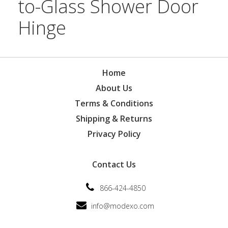
to-Glass Shower Door
Hinge
Home
About Us
Terms & Conditions
Shipping & Returns
Privacy Policy
Contact Us
866-424-4850
info@modexo.com