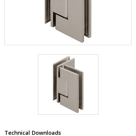
Technical Downloads