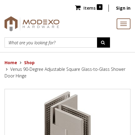
0
Items
Sign in
Home
Shop
Venus 90-Degree Adjustable Square Glass-to-Glass Shower
Door Hinge