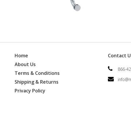
Home
Contact U
About Us
866-42
Terms & Conditions
info@
Shipping & Returns
Privacy Policy