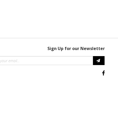
Sign Up for our Newsletter