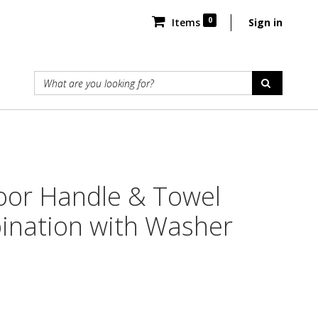
0
Items
Sign in
oor Handle & Towel
ination with Washer