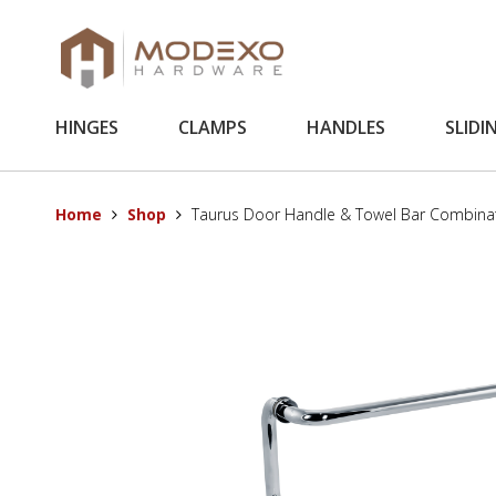
HINGES
CLAMPS
HANDLES
SLIDI
Home
Shop
Taurus Door Handle & Towel Bar Combina