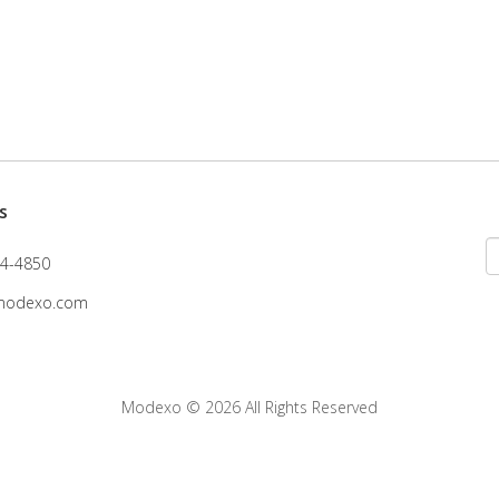
s
4-4850
modexo.com
Modexo
© 2026 All Rights Reserved