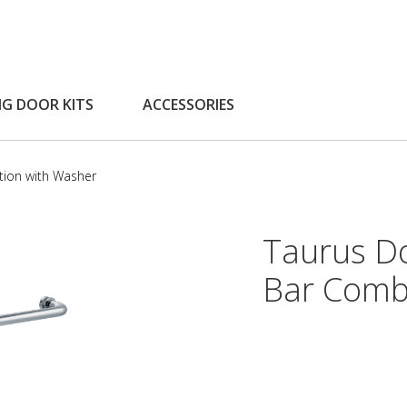
NG DOOR KITS
ACCESSORIES
tion with Washer
Taurus D
Bar Comb