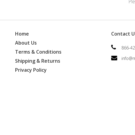
Pl
Home
Contact U
About Us
866-42
Terms & Conditions
info@
Shipping & Returns
Privacy Policy