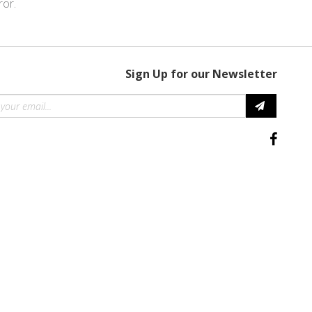
ror.
Sign Up for our Newsletter