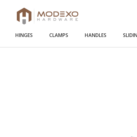
HINGES
CLAMPS
HANDLES
SLIDI