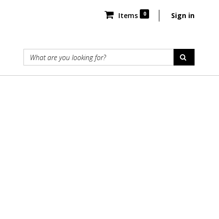
0
Items
Sign in