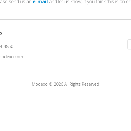
ease send us an
e-mail
and let us know, if you think this is an er
s
4-4850
modexo.com
Modexo
© 2026 All Rights Reserved