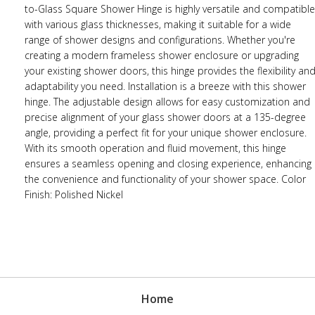
to-Glass Square Shower Hinge is highly versatile and compatible
with various glass thicknesses, making it suitable for a wide
range of shower designs and configurations. Whether you're
creating a modern frameless shower enclosure or upgrading
your existing shower doors, this hinge provides the flexibility an
adaptability you need. Installation is a breeze with this shower
hinge. The adjustable design allows for easy customization and
precise alignment of your glass shower doors at a 135-degree
angle, providing a perfect fit for your unique shower enclosure.
With its smooth operation and fluid movement, this hinge
ensures a seamless opening and closing experience, enhancing
the convenience and functionality of your shower space. Color
Finish: Polished Nickel
Home