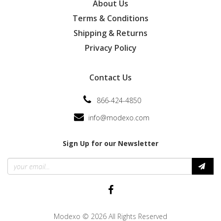
About Us
Terms & Conditions
Shipping & Returns
Privacy Policy
Contact Us
866-424-4850
info@modexo.com
Sign Up for our Newsletter
Modexo
© 2026 All Rights Reserved