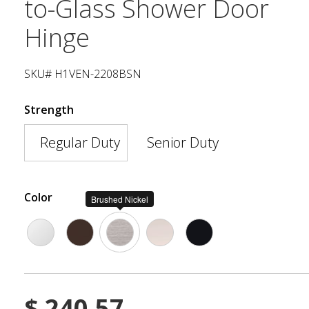
to-Glass Shower Door
Hinge
SKU# H1VEN-2208BSN
Strength
Regular Duty
Senior Duty
Color
Brushed Nickel
$
240.57