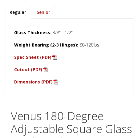
Regular
Senior
Glass Thickness:
3/8" - 1/2"
Weight Bearing (2-3 Hinges):
80-120lbs
Spec Sheet (PDF)
Cutout (PDF)
Dimensions (PDF)
Venus 180-Degree
Adjustable Square Glass-