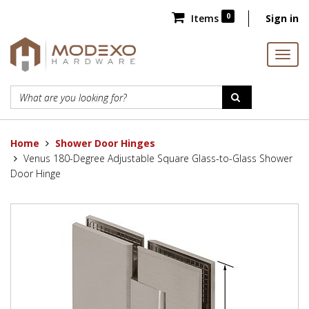
0
Items
Sign in
Home
Shower Door Hinges
Venus 180-Degree Adjustable Square Glass-to-Glass Shower
Door Hinge