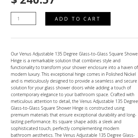
ADD TO CART
Our Venus Adjustable 135 Degree Glass-to-Glass Square Showe
Hinge is a remarkable solution that combines style and
functionality to transform your shower enclosure into a haven of
modern luxury. This exceptional hinge comes in Polished Nickel
and is meticulously designed to provide a seamless and secure
solution for your glass shower doors while adding a touch of
contemporary elegance to your bathroom space. Crafted with
meticulous attention to detail, the Venus Adjustable 135 Degree
Glass-to-Glass Square Shower Hinge is constructed using
premium materials that ensure exceptional durability and long-
lasting performance. Its square shape adds a sleek and
sophisticated touch, perfectly complementing modern
bathroom aesthetics. The Venus Adjustable 135 Degree Glass-