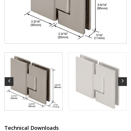
Technical Downloads