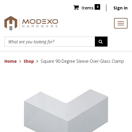
0
Items
Sign in
Home
Shop
Square 90-Degree Sleeve-Over-Glass Clamp