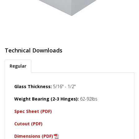
Technical Downloads
Regular
Glass Thickness:
5/16" - 1/2"
Weight Bearing (2-3 Hinges):
62-92lbs
Spec Sheet (PDF)
Cutout (PDF)
Dimensions (PDF)