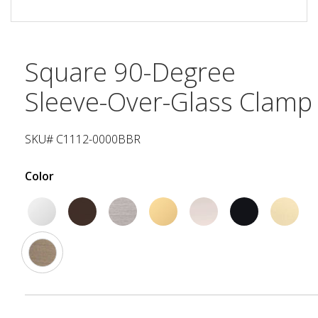
Square 90-Degree
Sleeve-Over-Glass Clamp
SKU# C1112-0000BBR
Color