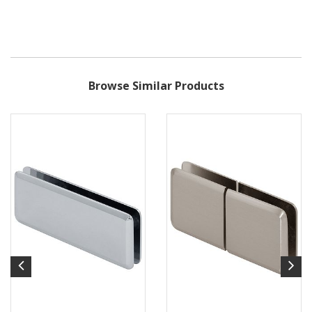
Browse Similar Products