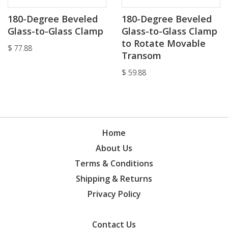
180-Degree Beveled
180-Degree Beveled
Glass-to-Glass Clamp
Glass-to-Glass Clamp
to Rotate Movable
$
77.88
Transom
$
59.88
Home
About Us
Terms & Conditions
Shipping & Returns
Privacy Policy
Contact Us