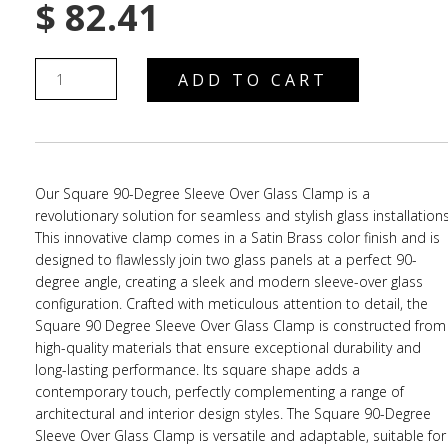
$
82.41
ADD TO CART
Our Square 90-Degree Sleeve Over Glass Clamp is a
revolutionary solution for seamless and stylish glass installations
This innovative clamp comes in a Satin Brass color finish and is
designed to flawlessly join two glass panels at a perfect 90-
degree angle, creating a sleek and modern sleeve-over glass
configuration. Crafted with meticulous attention to detail, the
Square 90 Degree Sleeve Over Glass Clamp is constructed from
high-quality materials that ensure exceptional durability and
long-lasting performance. Its square shape adds a
contemporary touch, perfectly complementing a range of
architectural and interior design styles. The Square 90-Degree
Sleeve Over Glass Clamp is versatile and adaptable, suitable for