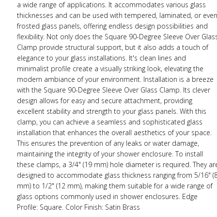
a wide range of applications. It accommodates various glass
thicknesses and can be used with tempered, laminated, or eve
frosted glass panels, offering endless design possibilities and
flexibility. Not only does the Square 90-Degree Sleeve Over Glas
Clamp provide structural support, but it also adds a touch of
elegance to your glass installations. It's clean lines and
minimalist profile create a visually striking look, elevating the
modern ambiance of your environment. Installation is a breeze
with the Square 90-Degree Sleeve Over Glass Clamp. Its clever
design allows for easy and secure attachment, providing
excellent stability and strength to your glass panels. With this
clamp, you can achieve a seamless and sophisticated glass
installation that enhances the overall aesthetics of your space.
This ensures the prevention of any leaks or water damage,
maintaining the integrity of your shower enclosure. To install
these clamps, a 3/4" (19 mm) hole diameter is required. They ar
designed to accommodate glass thickness ranging from 5/16" (
mm) to 1/2" (12 mm), making them suitable for a wide range of
glass options commonly used in shower enclosures. Edge
Profile: Square. Color Finish: Satin Brass